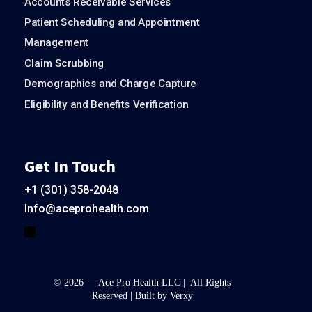
Accounts Receivable Services
Patient Scheduling and Appointment
Management
Claim Scrubbing
Demographics and Charge Capture
Eligibility and Benefits Verification
Get In Touch
+1 (301) 358-2048
Info@aceprohealth.com
© 2026 — Ace Pro Health LLC | All Rights
Reserved | Built by
Verxy