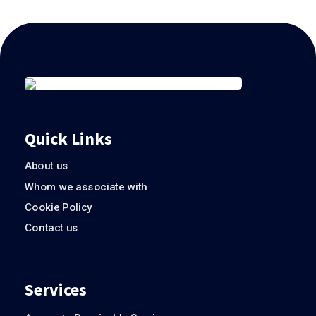
Quick Links
About us
Whom we associate with
Cookie Policy
Contact us
Services